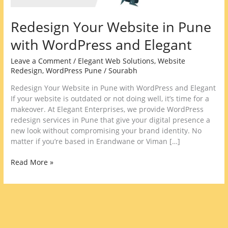
Redesign Your Website in Pune
with WordPress and Elegant
Leave a Comment
/
Elegant Web Solutions
,
Website
Redesign
,
WordPress Pune
/
Sourabh
Redesign Your Website in Pune with WordPress and Elegant
If your website is outdated or not doing well, it’s time for a
makeover. At Elegant Enterprises, we provide WordPress
redesign services in Pune that give your digital presence a
new look without compromising your brand identity. No
matter if you’re based in Erandwane or Viman […]
Read More »