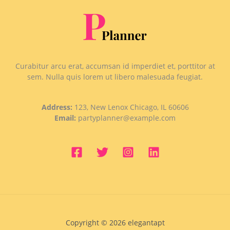
Curabitur arcu erat, accumsan id imperdiet et, porttitor at
sem. Nulla quis lorem ut libero malesuada feugiat.
Address:
123, New Lenox Chicago, IL 60606
Email:
partyplanner@example.com
Copyright © 2026 elegantapt