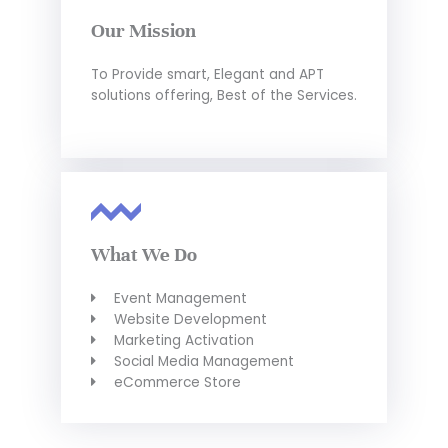
Our Mission
To Provide smart, Elegant and APT
solutions offering, Best of the Services.
What We Do
Event Management
Website Development
Marketing Activation
Social Media Management
eCommerce Store