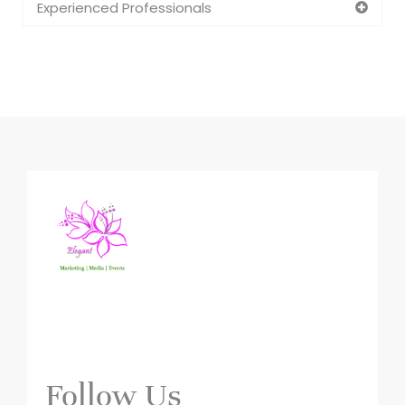
Experienced Professionals
Follow Us