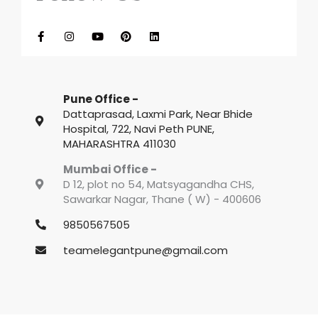
F
I
Y
P
L
a
n
o
i
i
c
s
u
n
n
e
t
t
t
k
b
a
u
e
e
o
g
b
r
d
o
r
e
e
i
k
a
s
n
Pune Office -
-
m
t
f
Dattaprasad, Laxmi Park, Near Bhide
Hospital, 722, Navi Peth PUNE,
MAHARASHTRA 411030
Mumbai Office -
D 12, plot no 54, Matsyagandha CHS,
Sawarkar Nagar, Thane ( W) - 400606
9850567505
teamelegantpune@gmail.com