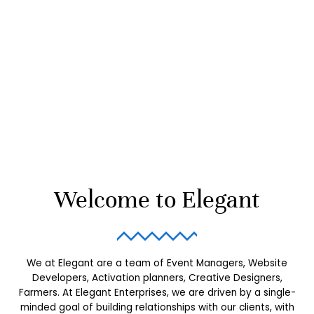
Welcome to Elegant
We at Elegant are a team of Event Managers, Website
Developers, Activation planners, Creative Designers,
Farmers.
At Elegant Enterprises, we are driven by a single-
minded goal of building relationships with our clients, with