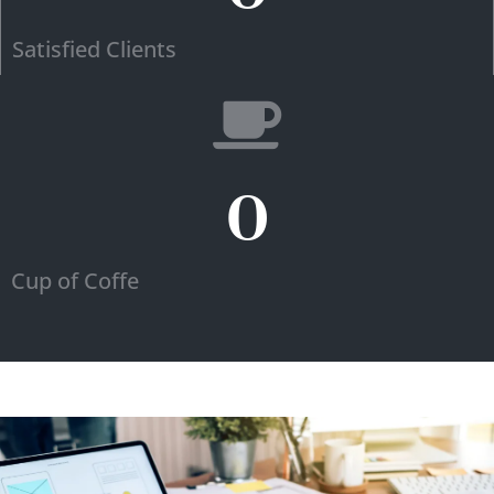
Satisfied Clients
0
Cup of Coffe