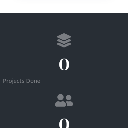
0
Projects Done
0