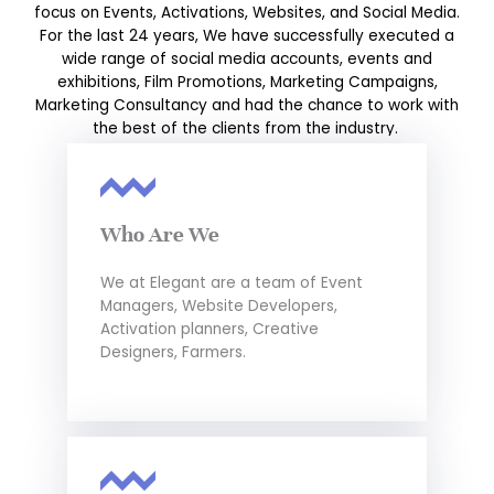
focus on Events, Activations, Websites, and Social Media.
For the last 24 years, We have successfully executed a
wide range of social media accounts, events and
exhibitions, Film Promotions, Marketing Campaigns,
Marketing Consultancy and had the chance to work with
the best of the clients from the industry.
Who Are We
We at Elegant are a team of Event
Managers, Website Developers,
Activation planners, Creative
Designers, Farmers.