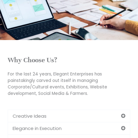
Why Choose Us?
For the last 24 years, Elegant Enterprises has
painstakingly carved out itself in managing
Corporate/Cultural events, Exhibitions, Website
development, Social Media & Farmers.
Creative Ideas
Elegance in Execution