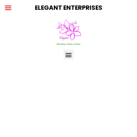
Skip
ELEGANT ENTERPRISES
to
content